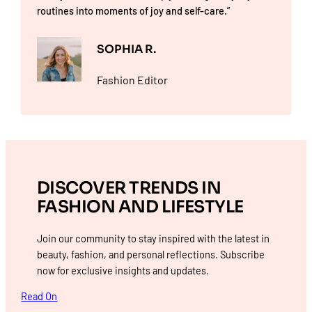
routines into moments of joy and self-care.”
SOPHIA R.
Fashion Editor
DISCOVER TRENDS IN
FASHION AND LIFESTYLE
Join our community to stay inspired with the latest in
beauty, fashion, and personal reflections. Subscribe
now for exclusive insights and updates.
Read On