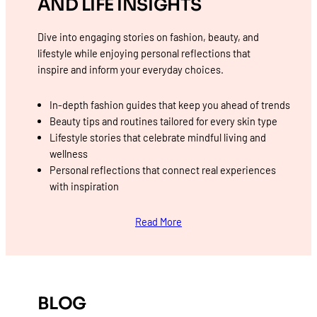
AND LIFE INSIGHTS
Dive into engaging stories on fashion, beauty, and
lifestyle while enjoying personal reflections that
inspire and inform your everyday choices.
In-depth fashion guides that keep you ahead of trends
Beauty tips and routines tailored for every skin type
Lifestyle stories that celebrate mindful living and
wellness
Personal reflections that connect real experiences
with inspiration
Read More
BLOG