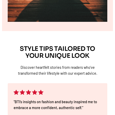
STYLE TIPS TAILORED TO
YOUR UNIQUE LOOK
Discover heartfelt stories from readers who’ve
transformed their lifestyle with our expert advice.
“BTI’s insights on fashion and beauty inspired me to
embrace a more confident, authentic self.”