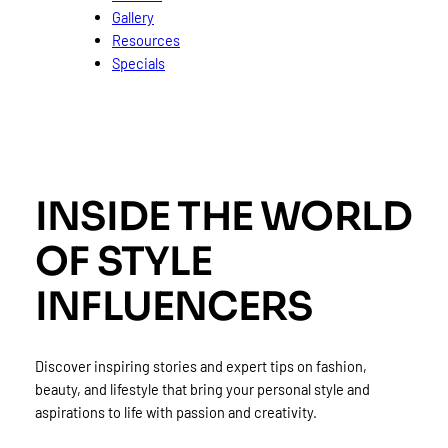
Gallery
Resources
Specials
INSIDE THE WORLD
OF STYLE
INFLUENCERS
Discover inspiring stories and expert tips on fashion,
beauty, and lifestyle that bring your personal style and
aspirations to life with passion and creativity.