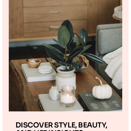
DISCOVER STYLE, BEAUTY,