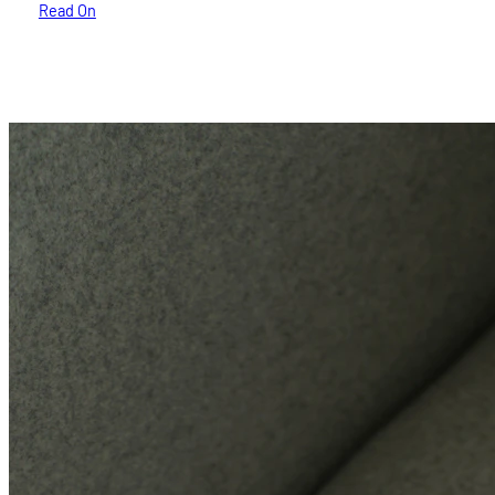
Read On