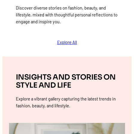
Discover diverse stories on fashion, beauty, and
lifestyle, mixed with thoughtful personal reflections to
engage and inspire you.
Explore All
INSIGHTS AND STORIES ON
STYLE AND LIFE
Explore a vibrant gallery capturing the latest trends in
fashion, beauty, and lifestyle.