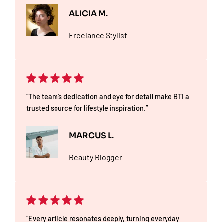
ALICIA M.
Freelance Stylist
“The team’s dedication and eye for detail make BTI a
trusted source for lifestyle inspiration.”
MARCUS L.
Beauty Blogger
“Every article resonates deeply, turning everyday